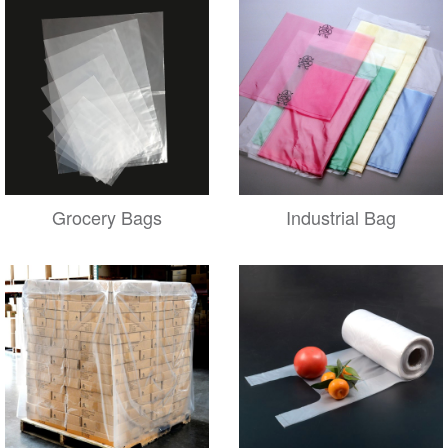
Grocery Bags
Industrial Bag