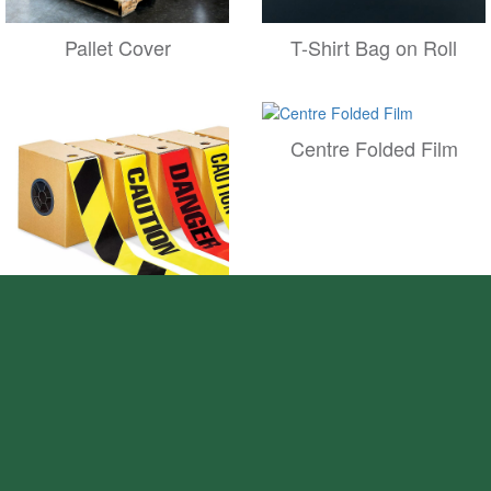
Pallet Cover
T-Shirt Bag on Roll
Centre Folded Film
Non Adhesive Warning
Tape
Sws Film on Roll