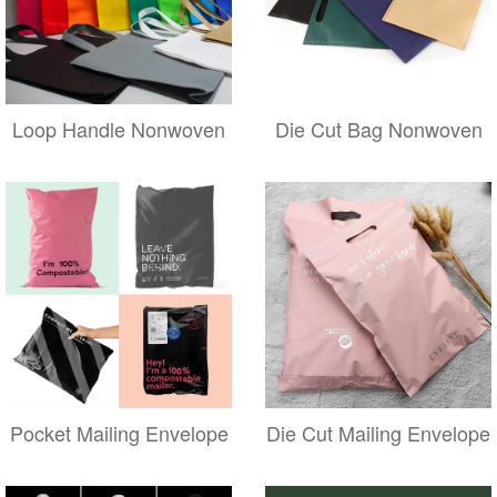
Loop Handle Nonwoven
Die Cut Bag Nonwoven
Pocket Mailing Envelope
Die Cut Mailing Envelope