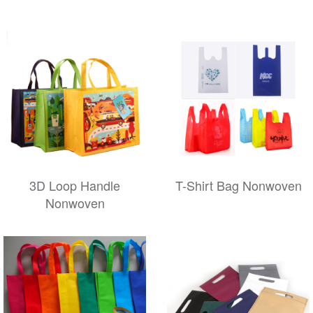
3D Loop Handle
T-Shirt Bag Nonwoven
Nonwoven