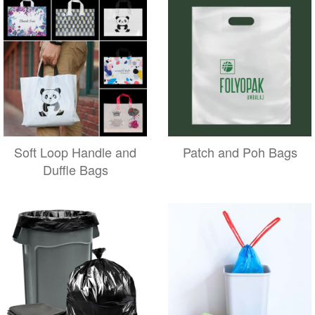
Soft Loop Handle and
Patch and Poh Bags
Duffle Bags