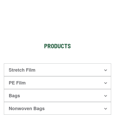
PRODUCTS
Stretch Film
PE Film
Bags
Nonwoven Bags