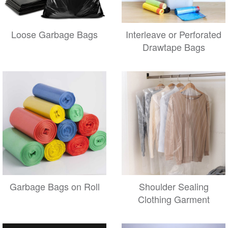
Loose Garbage Bags
Interleave or Perforated
Drawtape Bags
Garbage Bags on Roll
Shoulder Sealing
Clothing Garment